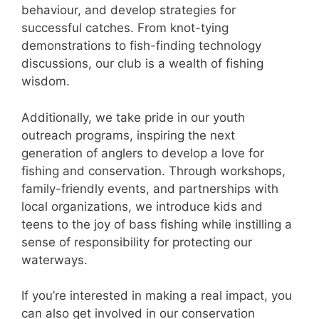
behaviour, and develop strategies for
successful catches. From knot-tying
demonstrations to fish-finding technology
discussions, our club is a wealth of fishing
wisdom.
Additionally, we take pride in our youth
outreach programs, inspiring the next
generation of anglers to develop a love for
fishing and conservation. Through workshops,
family-friendly events, and partnerships with
local organizations, we introduce kids and
teens to the joy of bass fishing while instilling a
sense of responsibility for protecting our
waterways.
If you’re interested in making a real impact, you
can also get involved in our conservation