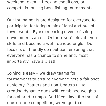
weekend, even in freezing conditions, or
compete in thrilling bass fishing tournaments.
Our tournaments are designed for everyone to
participate, fostering a mix of local and out-of-
town events. By experiencing diverse fishing
environments across Ontario, you’ll elevate your
skills and become a well-rounded angler. Our
focus is on friendly competition, ensuring that
everyone has a chance to shine and, most
importantly, have a blast!
Joining is easy – we draw teams for
tournaments to ensure everyone gets a fair shot
at victory. Boaters and non-boaters unite,
creating dynamic duos with combined weights
for a shared triumph. And if you love the thrill of
one-on-one competition, we’ve got that