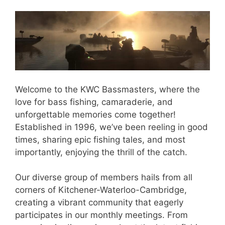
Welcome to the KWC Bassmasters, where the
love for bass fishing, camaraderie, and
unforgettable memories come together!
Established in 1996, we’ve been reeling in good
times, sharing epic fishing tales, and most
importantly, enjoying the thrill of the catch.
Our diverse group of members hails from all
corners of Kitchener-Waterloo-Cambridge,
creating a vibrant community that eagerly
participates in our monthly meetings. From