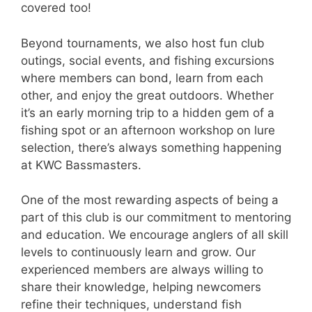
covered too!
Beyond tournaments, we also host fun club
outings, social events, and fishing excursions
where members can bond, learn from each
other, and enjoy the great outdoors. Whether
it’s an early morning trip to a hidden gem of a
fishing spot or an afternoon workshop on lure
selection, there’s always something happening
at KWC Bassmasters.
One of the most rewarding aspects of being a
part of this club is our commitment to mentoring
and education. We encourage anglers of all skill
levels to continuously learn and grow. Our
experienced members are always willing to
share their knowledge, helping newcomers
refine their techniques, understand fish