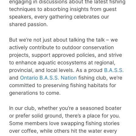
engaging in discussions about the latest fishing
techniques to absorbing insights from guest
speakers, every gathering celebrates our
shared passion.
But we’re not just about talking the talk – we
actively contribute to outdoor conservation
projects, support approved policies, and strive
to enhance aquatic ecosystems at regional,
provincial, and local levels. As a proud
B.A.S.S.
and
Ontario B.A.S.S. Nation
fishing club, we’re
committed to preserving fishing habitats for
generations to come.
In our club, whether you’re a seasoned boater
or prefer solid ground, there’s a place for you.
Some members love swapping fishing stories
over coffee, while others hit the water every