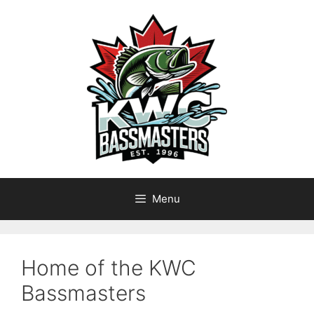
Skip
to
content
Menu
Home of the KWC
Bassmasters