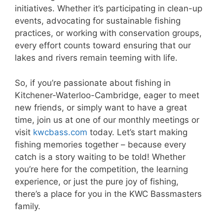
initiatives. Whether it’s participating in clean-up
events, advocating for sustainable fishing
practices, or working with conservation groups,
every effort counts toward ensuring that our
lakes and rivers remain teeming with life.
So, if you’re passionate about fishing in
Kitchener-Waterloo-Cambridge, eager to meet
new friends, or simply want to have a great
time, join us at one of our monthly meetings or
visit
kwcbass.com
today. Let’s start making
fishing memories together – because every
catch is a story waiting to be told! Whether
you’re here for the competition, the learning
experience, or just the pure joy of fishing,
there’s a place for you in the KWC Bassmasters
family.