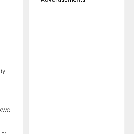
rty
y KWC
 or