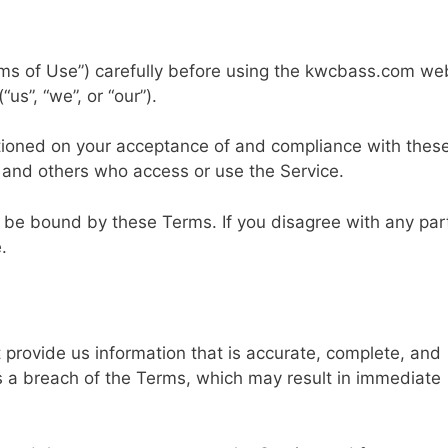
ms of Use”) carefully before using the kwcbass.com we
s”, “we”, or “our”).
itioned on your acceptance of and compliance with thes
s and others who access or use the Service.
 be bound by these Terms. If you disagree with any par
.
provide us information that is accurate, complete, and
tes a breach of the Terms, which may result in immediate