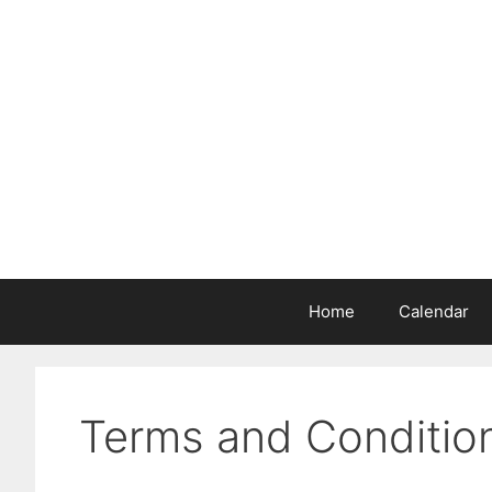
Skip
to
content
Home
Calendar
Terms and Conditio