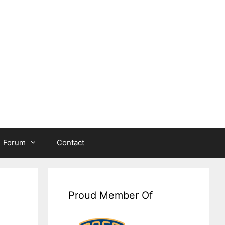
Forum
Contact
Proud Member Of