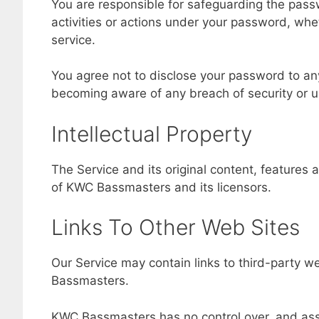
You are responsible for safeguarding the pass
activities or actions under your password, whe
service.
You agree not to disclose your password to an
becoming aware of any breach of security or u
Intellectual Property
The Service and its original content, features 
of KWC Bassmasters and its licensors.
Links To Other Web Sites
Our Service may contain links to third-party w
Bassmasters.
KWC Bassmasters has no control over, and assum