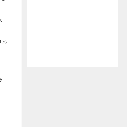
s
tes
ny