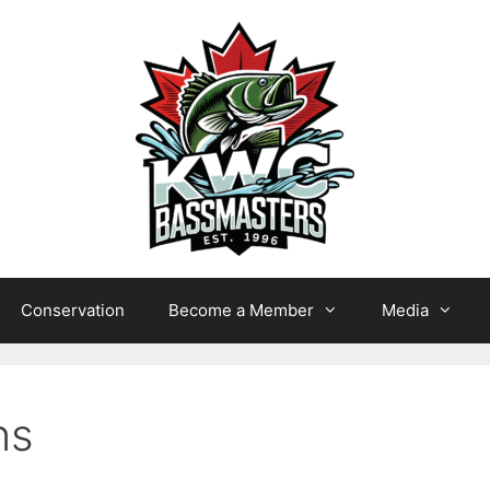
Conservation
Become a Member
Media
ns