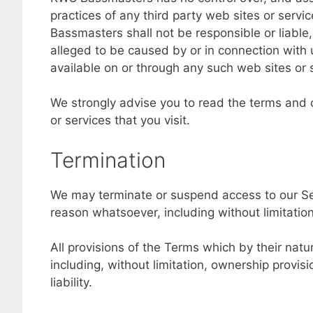
practices of any third party web sites or ser
Bassmasters shall not be responsible or liable,
alleged to be caused by or in connection with 
available on or through any such web sites or 
We strongly advise you to read the terms and c
or services that you visit.
Termination
We may terminate or suspend access to our Servi
reason whatsoever, including without limitatio
All provisions of the Terms which by their natu
including, without limitation, ownership provis
liability.