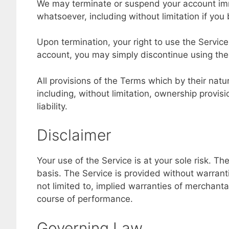
We may terminate or suspend your account immedi
whatsoever, including without limitation if you
Upon termination, your right to use the Service
account, you may simply discontinue using the
All provisions of the Terms which by their natu
including, without limitation, ownership provis
liability.
Disclaimer
Your use of the Service is at your sole risk. T
basis. The Service is provided without warranti
not limited to, implied warranties of merchantab
course of performance.
Governing Law