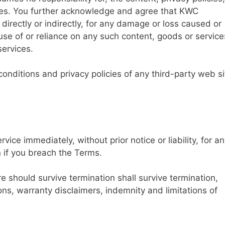
vices. You further acknowledge and agree that KWC
 directly or indirectly, for any damage or loss caused or
use of or reliance on any such content, goods or service
services.
onditions and privacy policies of any third-party web si
ce immediately, without prior notice or liability, for a
n if you breach the Terms.
re should survive termination shall survive termination,
ions, warranty disclaimers, indemnity and limitations of