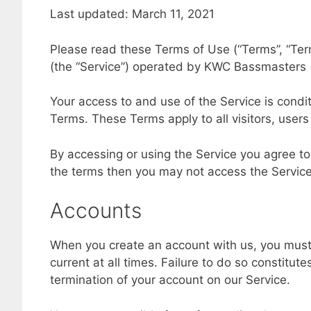
Last updated: March 11, 2021
Please read these Terms of Use (“Terms”, “Ter
(the “Service”) operated by KWC Bassmasters (“u
Your access to and use of the Service is cond
Terms. These Terms apply to all visitors, user
By accessing or using the Service you agree to
the terms then you may not access the Service
Accounts
When you create an account with us, you must 
current at all times. Failure to do so constitu
termination of your account on our Service.