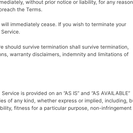
ately, without prior notice or liability, for any reason
 breach the Terms.
 will immediately cease. If you wish to terminate your
 Service.
re should survive termination shall survive termination,
ions, warranty disclaimers, indemnity and limitations of
he Service is provided on an “AS IS” and “AS AVAILABLE”
es of any kind, whether express or implied, including, b
ility, fitness for a particular purpose, non-infringement