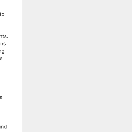
to
hts.
ons
ng
he
is
und