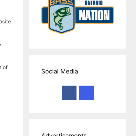
bsite
e
t of
Social Media
Advertisements