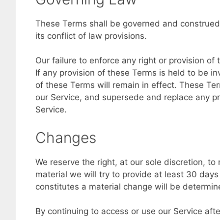
These Terms shall be governed and construed 
its conflict of law provisions.
Our failure to enforce any right or provision of
If any provision of these Terms is held to be i
of these Terms will remain in effect. These T
our Service, and supersede and replace any p
Service.
Changes
We reserve the right, at our sole discretion, to
material we will try to provide at least 30 day
constitutes a material change will be determine
By continuing to access or use our Service aft