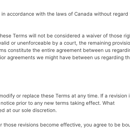
in accordance with the laws of Canada without regard 
 these Terms will not be considered a waiver of those rig
nvalid or unenforceable by a court, the remaining provisi
erms constitute the entire agreement between us regardi
rior agreements we might have between us regarding t
 modify or replace these Terms at any time. If a revision 
s notice prior to any new terms taking effect. What
d at our sole discretion.
er those revisions become effective, you agree to be bo