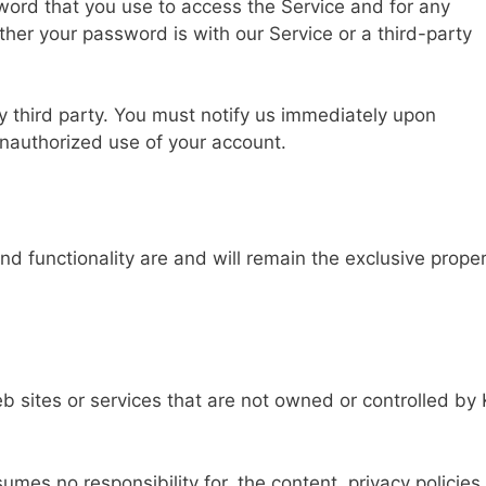
word that you use to access the Service and for any
ther your password is with our Service or a third-party
y third party. You must notify us immediately upon
nauthorized use of your account.
and functionality are and will remain the exclusive prope
eb sites or services that are not owned or controlled b
es no responsibility for, the content, privacy policies,